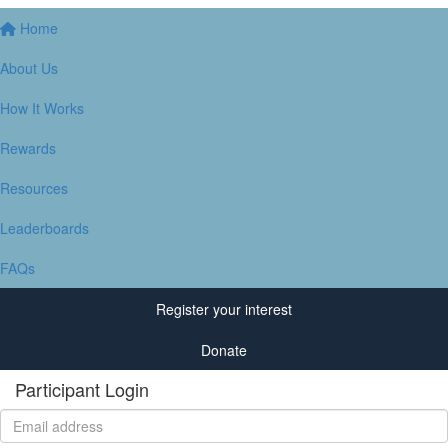
Home
About Us
How It Works
Rewards
Resources
Leaderboards
FAQs
Register your interest
Donate
Participant Login