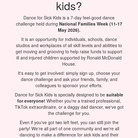
kids?
Dance for Sick Kids is a 7-day feel-good dance
challenge held during
National Families Week (11-17
May 2026).
It is an opportunity for individuals, schools, dance
studios and workplaces of all skill levels and abilities to
get moving and grooving to help raise funds to support
ill and injured children supported by Ronald McDonald
House.
It's easy to get involved: simply sign up, choose your
dance challenge and ask your friends, family, and
colleagues to sponsor your efforts.
Dance for Sick Kids is specially designed to be
suitable
for everyone!
Whether you're a trained professional,
TikTok extraordinaire, or a daggy dad dancer, we've got
the challenge for you.
Even if you've got two left feet, you can still join the
party! We're all part of one community and we're all
dancing to make a difference for sick kids and their