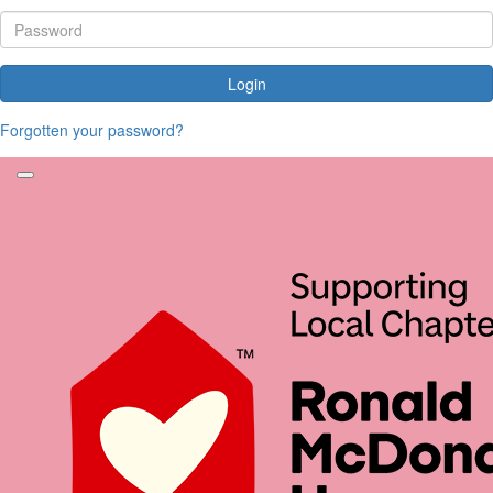
Login
Forgotten your password?