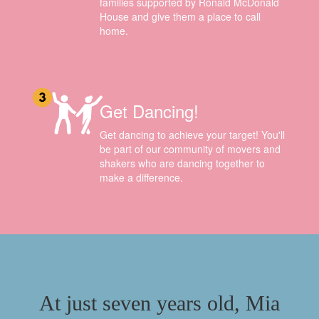
families supported by Ronald McDonald
House and give them a place to call
home.
Get Dancing!
Get dancing to achieve your target! You'll
be part of our community of movers and
shakers who are dancing together to
make a difference.
At just seven years old, Mia