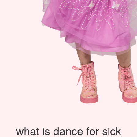
what is dance for sick