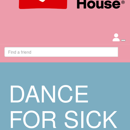
DANCE
FOR SICK