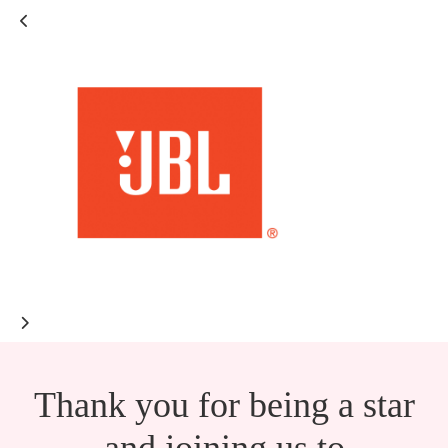
Thank you for being a star
and joining us to