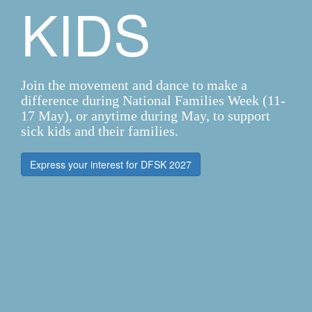
KIDS
Join the movement and dance to make a
difference during National Families Week (11-
17 May), or anytime during May, to support
sick kids and their families.
Express your interest for DFSK 2027