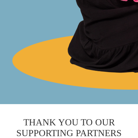
THANK YOU TO OUR
SUPPORTING PARTNERS