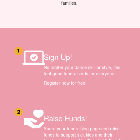
families.
Sign Up!
No matter your dance skill or style, this
feel-good fundraiser is for everyone!
Register now
for free!
Raise Funds!
Share your fundraising page and raise
funds to support sick kids and their