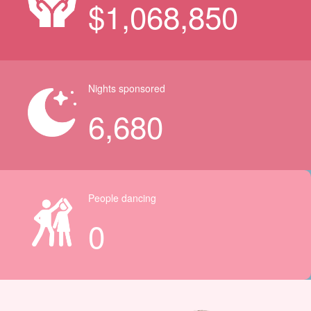
$
1,068,850
Nights sponsored
6,680
People dancing
0