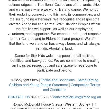
acknowledges the Traditional Custodians of the lands, skies
and waterways where we work, live and dance. We honour
their enduring connection to this land, its communities, and
the surrounding waterways. We recognise and respect the
diverse Aboriginal and Torres Strait Islander Peoples within
the families we support, as well as our employees,
volunteers, and supporters. We extend our deepest respects
to their Cultures and to Elders past and present. We affirm
that the land we stand on has always been, and will always
remain, Aboriginal land.
Dance for Sick Kids welcomes people of all abilities,
identities, and backgrounds. We are committed to creating
an inclusive, respectful, and safe space for everyone to
participate and belong.
© Copyright 2025 |
Terms and Conditions
|
Safeguarding
Children and Young People Statement
|
Competition Terms
and Conditions
CONTACT US
0449 007 302
danceforsickkids@rmhc.org.au
Ronald McDonald House Greater Western Sydney | 1
Labyrinth Way, Westmead NSW 2145 Australia | ABN: 30