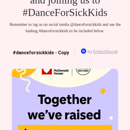
#DanceForSickKids
Remember to tag us on social media @danceforsickkids and use the
hashtag #danceforsickkids to be included below.