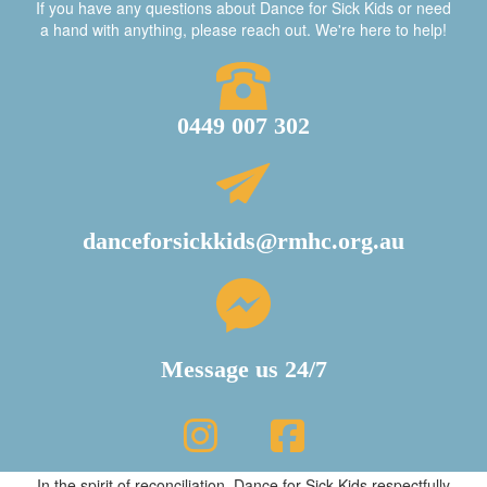
If you have any questions about Dance for Sick Kids or need
a hand with anything, please reach out. We're here to help!
0449 007 302
danceforsickkids@rmhc.org.au
Message us 24/7
In the spirit of reconciliation, Dance for Sick Kids respectfully