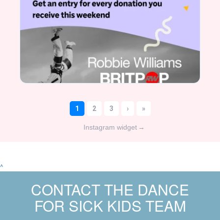
Instagram widget
→
^
CONTACT THE DANCE
FOR SICK KIDS TEAM