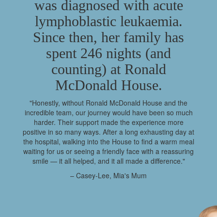
was diagnosed with acute
lymphoblastic leukaemia.
Since then, her family has
spent 246 nights (and
counting) at Ronald
McDonald House.
"Honestly, without Ronald McDonald House and the
incredible team, our journey would have been so much
harder. Their support made the experience more
positive in so many ways. After a long exhausting day at
the hospital, walking into the House to find a warm meal
waiting for us or seeing a friendly face with a reassuring
smile — it all helped, and it all made a difference."
– Casey-Lee, Mia's Mum