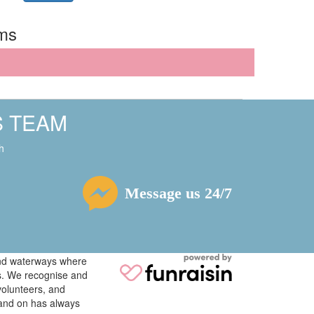
rms
S TEAM
h
Message us 24/7
 and waterways where
ys. We recognise and
volunteers, and
tand on has always