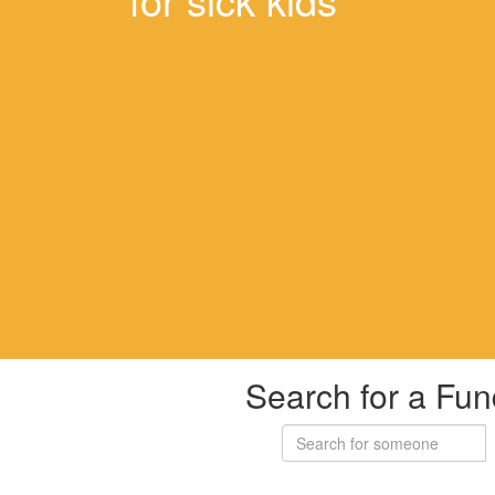
Search for a Fun