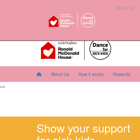
Home
About Us
How It Works
Rewards
About Us
Resourc
About Us
How it works
Rewards
Show your support
for sick kids