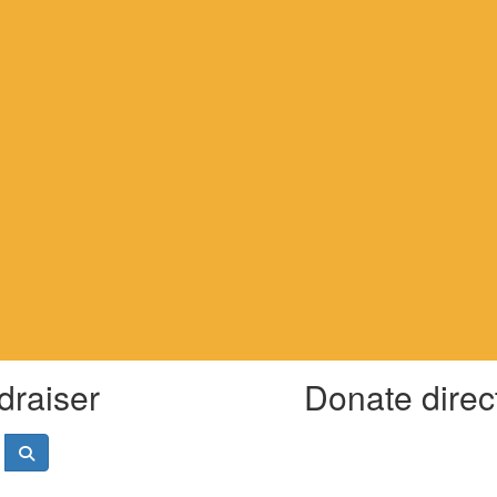
draiser
Donate direc