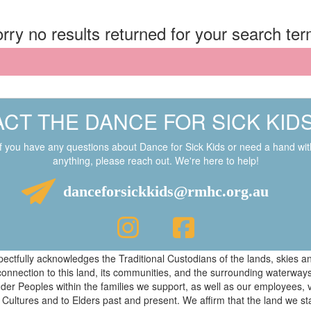
rry no results returned for your search te
CT THE DANCE FOR SICK KID
If you have any questions about Dance for Sick Kids or need a hand wit
anything, please reach out. We're here to help!
danceforsickkids@rmhc.org.au
respectfully acknowledges the Traditional Custodians of the lands, skies
connection to this land, its communities, and the surrounding waterwa
ander Peoples within the families we support, as well as our employees, 
 Cultures and to Elders past and present. We affirm that the land we s