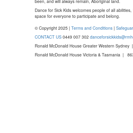
been, and will always remain, Aboriginal land.
Dance for Sick Kids welcomes people of all abilities,
space for everyone to participate and belong.
© Copyright 2025 |
Terms and Conditions
|
Safeguar
CONTACT US
0449 007 302
danceforsickkids@rmh
Ronald McDonald House Greater Western Sydney |
Ronald McDonald House Victoria & Tasmania | 863 