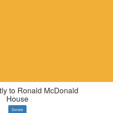
tly to Ronald McDonald
House
Donate