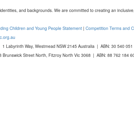
 identities, and backgrounds. We are committed to creating an inclusive
ding Children and Young People Statement
|
Competition Terms and C
c.org.au
 1 Labyrinth Way, Westmead NSW 2145 Australia | ABN: 30 540 051
Brunswick Street North, Fitzroy North Vic 3068 | ABN: 88 762 184 6