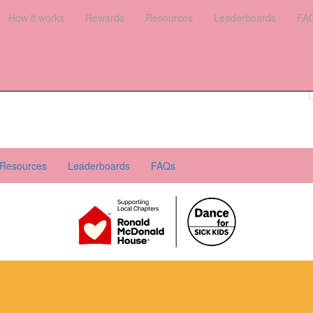
es
How it works
Leaderboards
Rewards
FAQs
Resources
Leaderboards
FA
Register your interest
Donate
Login
Resources
Leaderboards
FAQs