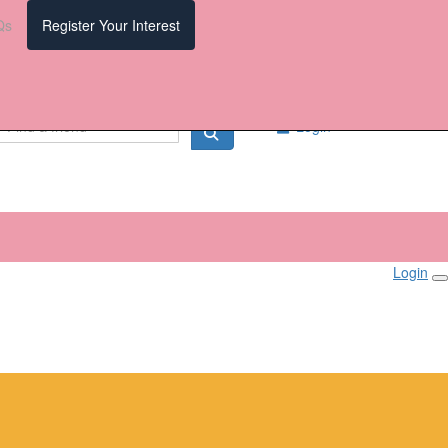
Qs
Register Your Interest
Login
Login