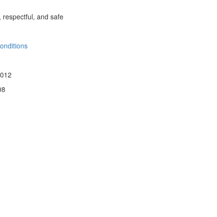
, respectful, and safe
onditions
 012
08