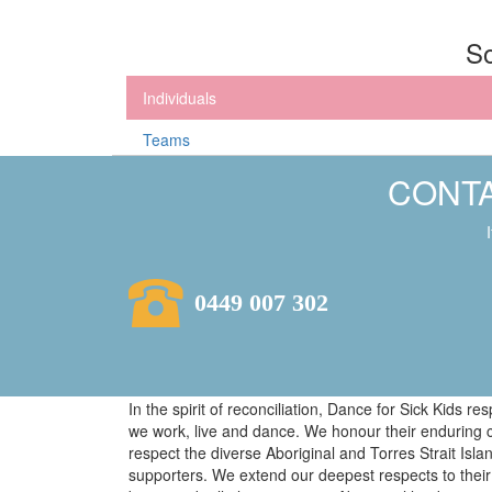
So
Individuals
Teams
CONTA
0449 007 302
In the spirit of reconciliation, Dance for Sick Kids 
we work, live and dance. We honour their enduring 
respect the diverse Aboriginal and Torres Strait Isl
supporters. We extend our deepest respects to their