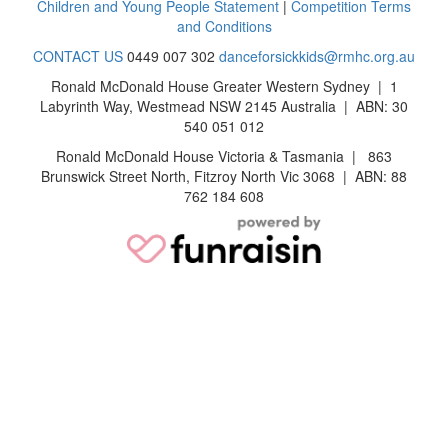
Children and Young People Statement
|
Competition Terms
and Conditions
CONTACT US
0449 007 302
danceforsickkids@rmhc.org.au
Ronald McDonald House Greater Western Sydney | 1
Labyrinth Way, Westmead NSW 2145 Australia | ABN: 30
540 051 012
Ronald McDonald House Victoria & Tasmania | 863
Brunswick Street North, Fitzroy North Vic 3068 | ABN: 88
762 184 608