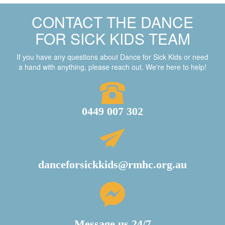
CONTACT THE DANCE
FOR SICK KIDS TEAM
If you have any questions about Dance for Sick Kids or need
a hand with anything, please reach out. We're here to help!
0449 007 302
danceforsickkids@rmhc.org.au
Message us 24/7