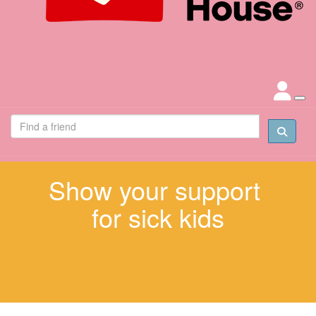
Show your support
for sick kids