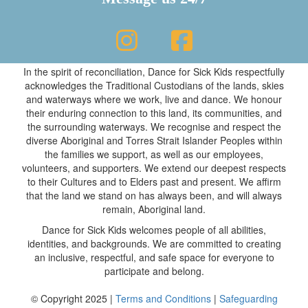
In the spirit of reconciliation, Dance for Sick Kids respectfully
acknowledges the Traditional Custodians of the lands, skies
and waterways where we work, live and dance. We honour
their enduring connection to this land, its communities, and
the surrounding waterways. We recognise and respect the
diverse Aboriginal and Torres Strait Islander Peoples within
the families we support, as well as our employees,
volunteers, and supporters. We extend our deepest respects
to their Cultures and to Elders past and present. We affirm
that the land we stand on has always been, and will always
remain, Aboriginal land.
Dance for Sick Kids welcomes people of all abilities,
identities, and backgrounds. We are committed to creating
an inclusive, respectful, and safe space for everyone to
participate and belong.
© Copyright 2025 |
Terms and Conditions
|
Safeguarding