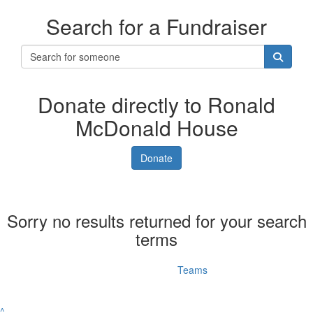
Search for a Fundraiser
Donate directly to Ronald
McDonald House
Donate
Sorry no results returned for your search
terms
Individuals
Teams
^