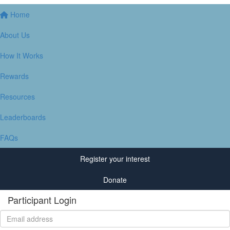
Home
About Us
How It Works
Rewards
Resources
Leaderboards
FAQs
Register your interest
Donate
Participant Login