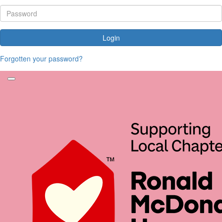
Login
Forgotten your password?