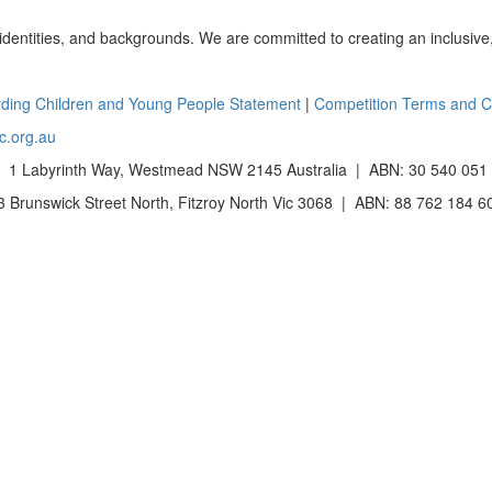
 identities, and backgrounds. We are committed to creating an inclusive
ding Children and Young People Statement
|
Competition Terms and C
c.org.au
 1 Labyrinth Way, Westmead NSW 2145 Australia | ABN: 30 540 051
Brunswick Street North, Fitzroy North Vic 3068 | ABN: 88 762 184 6