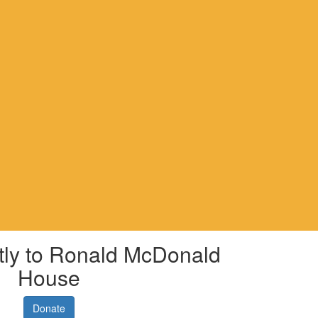
tly to Ronald McDonald
House
Donate