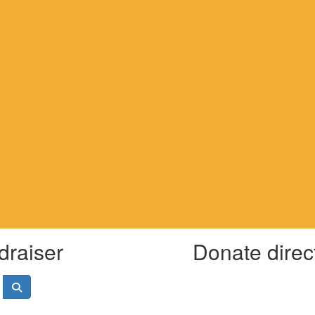
draiser
Donate direc