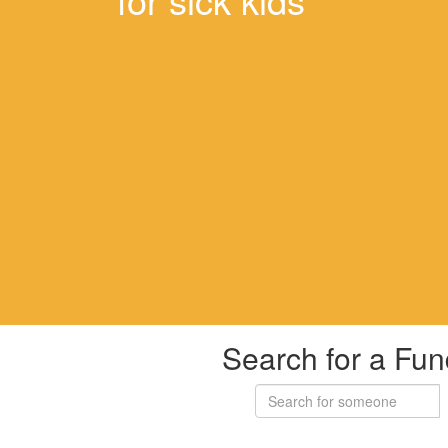
Search for a Fun