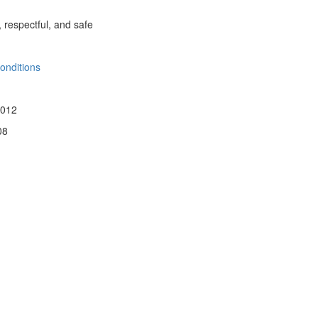
, respectful, and safe
onditions
 012
08