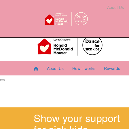
Home
About Us
How It Works
Rewards
About Us
Resourc
About Us
How it works
Rewards
Show your support
for sick kids