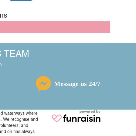
rms
S TEAM
h
Message us 24/7
 and waterways where
ys. We recognise and
volunteers, and
tand on has always