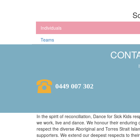
So
Individuals
Teams
CONTA
0449 007 302
In the spirit of reconciliation, Dance for Sick Kids 
we work, live and dance. We honour their enduring 
respect the diverse Aboriginal and Torres Strait Isl
supporters. We extend our deepest respects to their