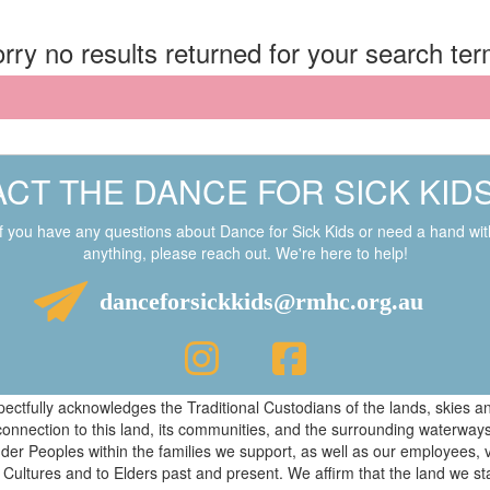
rry no results returned for your search te
CT THE DANCE FOR SICK KID
If you have any questions about Dance for Sick Kids or need a hand wit
anything, please reach out. We're here to help!
danceforsickkids@rmhc.org.au
respectfully acknowledges the Traditional Custodians of the lands, skies
connection to this land, its communities, and the surrounding waterwa
ander Peoples within the families we support, as well as our employees, 
 Cultures and to Elders past and present. We affirm that the land we s