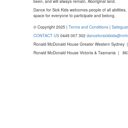
been, and will always remain, Aboriginal land.
Dance for Sick Kids welcomes people of all abilities,
space for everyone to participate and belong.
© Copyright 2025 |
Terms and Conditions
|
Safeguar
CONTACT US
0449 007 302
danceforsickkids@rmh
Ronald McDonald House Greater Western Sydney |
Ronald McDonald House Victoria & Tasmania | 863 