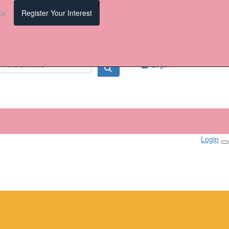
Qs
Register Your Interest
Login
Login