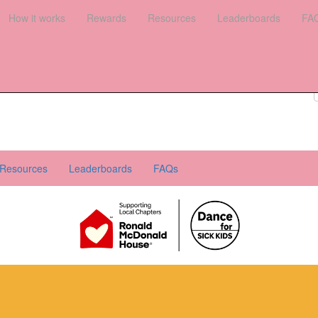
es
How it works
Leaderboards
Rewards
FAQs
Resources
Leaderboards
FA
Register your interest
Donate
Login
Resources
Leaderboards
FAQs