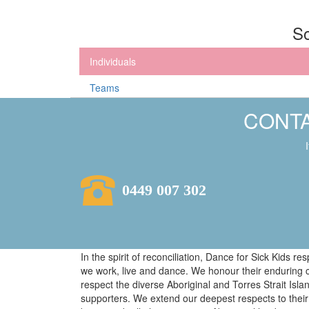
So
Individuals
Teams
CONTA
0449 007 302
In the spirit of reconciliation, Dance for Sick Kids 
we work, live and dance. We honour their enduring 
respect the diverse Aboriginal and Torres Strait Isl
supporters. We extend our deepest respects to their