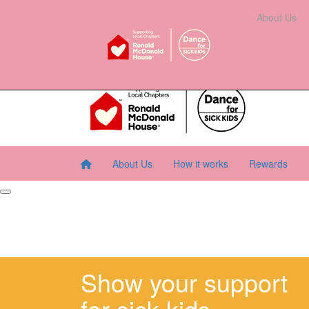
Home
About Us
How It Works
Rewards
About Us
Resourc
About Us
How it works
Rewards
Show your support
for sick kids