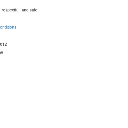
, respectful, and safe
onditions
 012
08