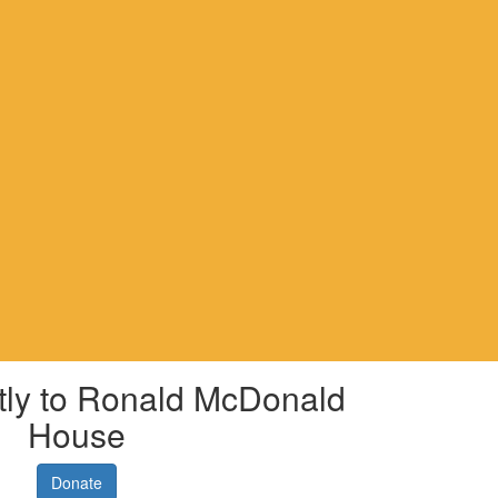
tly to Ronald McDonald
House
Donate