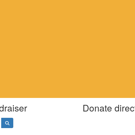
draiser
Donate direc