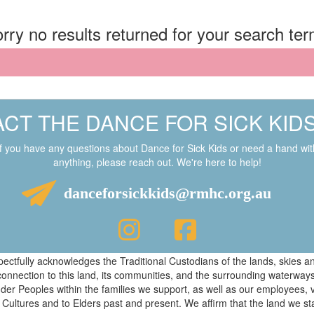
rry no results returned for your search te
CT THE DANCE FOR SICK KID
If you have any questions about Dance for Sick Kids or need a hand wit
anything, please reach out. We're here to help!
danceforsickkids@rmhc.org.au
respectfully acknowledges the Traditional Custodians of the lands, skies
connection to this land, its communities, and the surrounding waterwa
ander Peoples within the families we support, as well as our employees, 
 Cultures and to Elders past and present. We affirm that the land we s