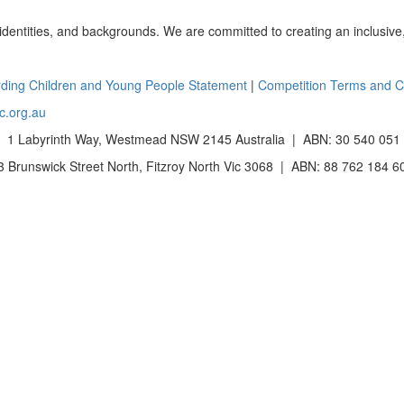
 identities, and backgrounds. We are committed to creating an inclusive
ding Children and Young People Statement
|
Competition Terms and C
c.org.au
 1 Labyrinth Way, Westmead NSW 2145 Australia | ABN: 30 540 051
Brunswick Street North, Fitzroy North Vic 3068 | ABN: 88 762 184 6