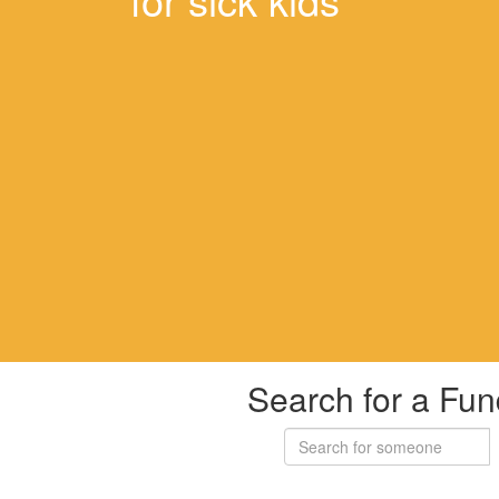
Search for a Fun