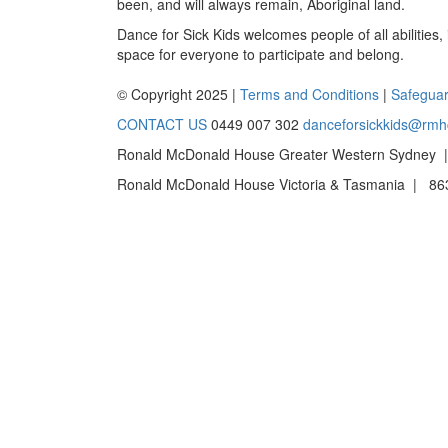
been, and will always remain, Aboriginal land.
Dance for Sick Kids welcomes people of all abilities,
space for everyone to participate and belong.
© Copyright 2025 |
Terms and Conditions
|
Safeguar
CONTACT US
0449 007 302
danceforsickkids@rmh
Ronald McDonald House Greater Western Sydney |
Ronald McDonald House Victoria & Tasmania | 863 