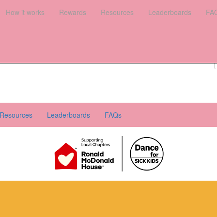
es
How it works
Leaderboards
Rewards
FAQs
Resources
Leaderboards
FA
Register your interest
Donate
Login
Resources
Leaderboards
FAQs