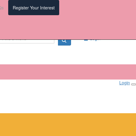
Qs
Register Your Interest
Login
Login