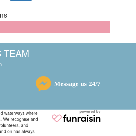
rms
S TEAM
h
Message us 24/7
 and waterways where
ys. We recognise and
volunteers, and
tand on has always