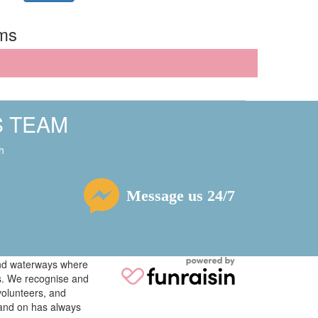
rms
S TEAM
h
Message us 24/7
 and waterways where
ys. We recognise and
volunteers, and
tand on has always