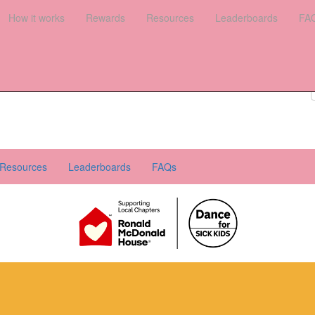
es
How it works
Leaderboards
Rewards
FAQs
Resources
Leaderboards
FA
Register your interest
Donate
Login
Resources
Leaderboards
FAQs