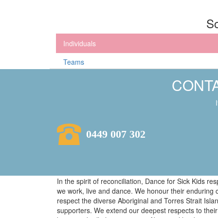
So
Individuals
Teams
CONTA
0449 007 302
In the spirit of reconciliation, Dance for Sick Kids 
we work, live and dance. We honour their enduring 
respect the diverse Aboriginal and Torres Strait Isl
supporters. We extend our deepest respects to their