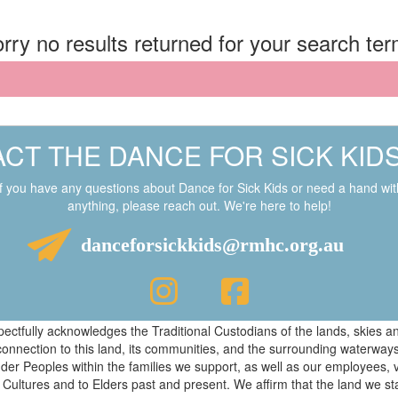
rry no results returned for your search te
CT THE DANCE FOR SICK KID
If you have any questions about Dance for Sick Kids or need a hand wit
anything, please reach out. We're here to help!
danceforsickkids@rmhc.org.au
respectfully acknowledges the Traditional Custodians of the lands, skies
connection to this land, its communities, and the surrounding waterwa
ander Peoples within the families we support, as well as our employees, 
 Cultures and to Elders past and present. We affirm that the land we s