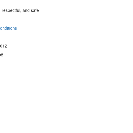
, respectful, and safe
onditions
 012
08