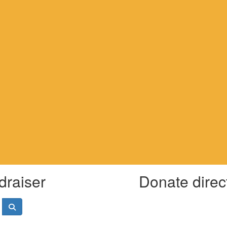
draiser
Donate direc