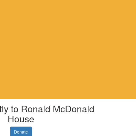
tly to Ronald McDonald
House
Donate