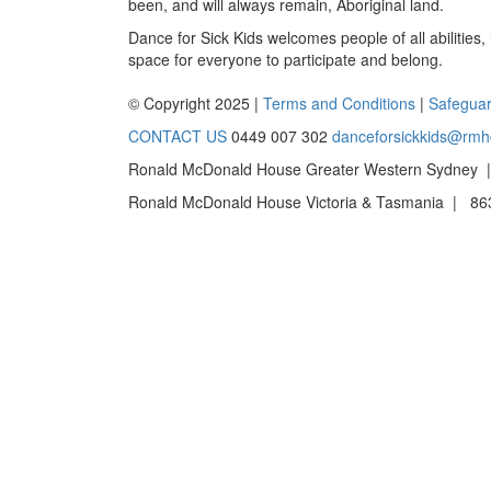
been, and will always remain, Aboriginal land.
Dance for Sick Kids welcomes people of all abilities,
space for everyone to participate and belong.
© Copyright 2025 |
Terms and Conditions
|
Safeguar
CONTACT US
0449 007 302
danceforsickkids@rmh
Ronald McDonald House Greater Western Sydney |
Ronald McDonald House Victoria & Tasmania | 863 