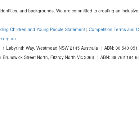
 identities, and backgrounds. We are committed to creating an inclusive
ding Children and Young People Statement
|
Competition Terms and C
c.org.au
 1 Labyrinth Way, Westmead NSW 2145 Australia | ABN: 30 540 051
Brunswick Street North, Fitzroy North Vic 3068 | ABN: 88 762 184 6