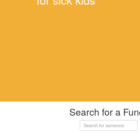
Search for a Fun