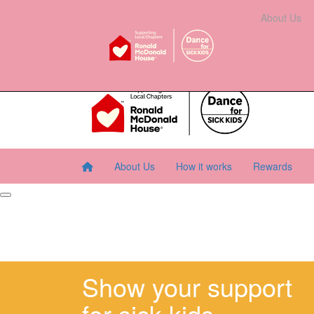
Home
About Us
How It Works
Rewards
About Us
Resourc
About Us
How it works
Rewards
Show your support
for sick kids