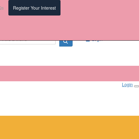
Qs
Register Your Interest
Login
Login