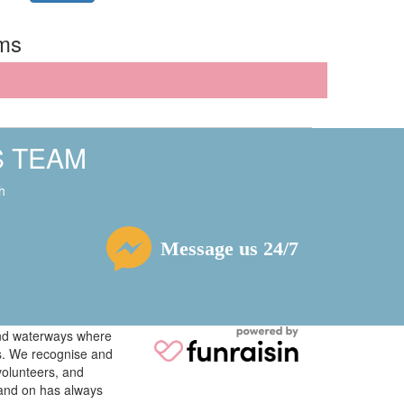
rms
S TEAM
h
Message us 24/7
 and waterways where
ys. We recognise and
volunteers, and
tand on has always