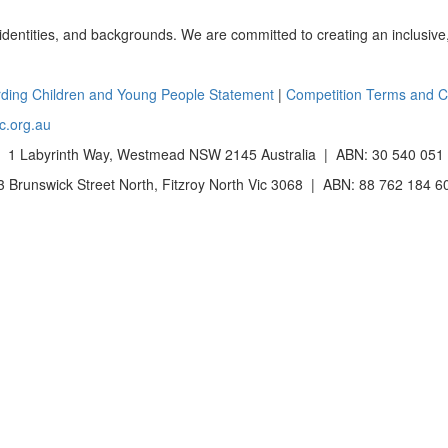
 identities, and backgrounds. We are committed to creating an inclusive
ding Children and Young People Statement
|
Competition Terms and C
c.org.au
 1 Labyrinth Way, Westmead NSW 2145 Australia | ABN: 30 540 051
Brunswick Street North, Fitzroy North Vic 3068 | ABN: 88 762 184 6