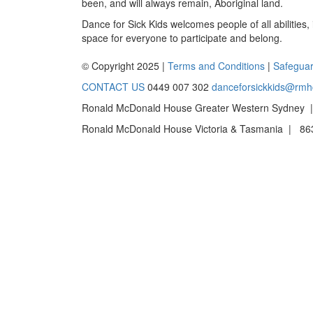
been, and will always remain, Aboriginal land.
Dance for Sick Kids welcomes people of all abilities,
space for everyone to participate and belong.
© Copyright 2025 |
Terms and Conditions
|
Safeguar
CONTACT US
0449 007 302
danceforsickkids@rmh
Ronald McDonald House Greater Western Sydney |
Ronald McDonald House Victoria & Tasmania | 863 