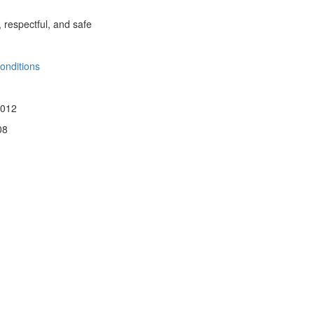
, respectful, and safe
onditions
 012
08