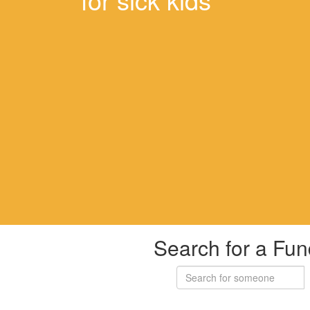
Search for a Fun