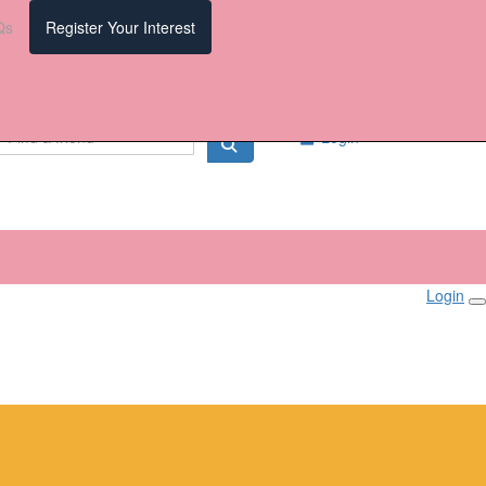
Qs
Register Your Interest
Login
Login