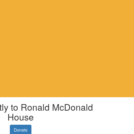
tly to Ronald McDonald
House
Donate