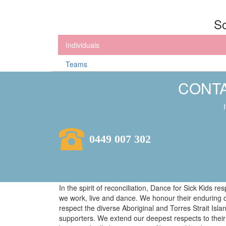
So
Individuals
Teams
CONTA
0449 007 302
In the spirit of reconciliation, Dance for Sick Kids 
we work, live and dance. We honour their enduring 
respect the diverse Aboriginal and Torres Strait Isl
supporters. We extend our deepest respects to their