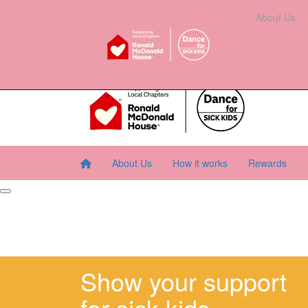
Home
About Us
How It Works
Rewards
About Us
Resourc
About Us
How it works
Rewards
Show your support
for sick kids