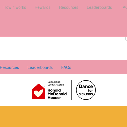
es
How it works
Leaderboards
Rewards
FAQs
Resources
Leaderboards
FA
Register your interest
Donate
Login
Resources
Leaderboards
FAQs