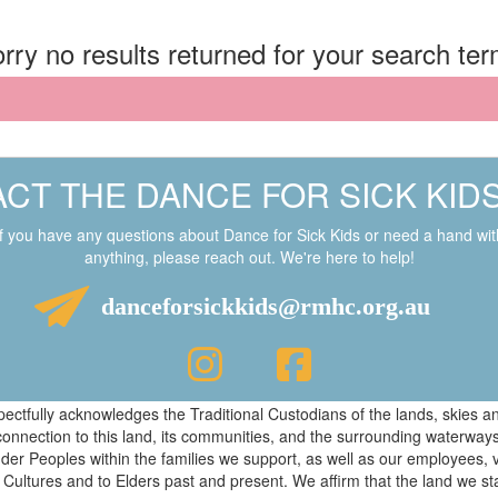
rry no results returned for your search te
CT THE DANCE FOR SICK KID
If you have any questions about Dance for Sick Kids or need a hand wit
anything, please reach out. We're here to help!
danceforsickkids@rmhc.org.au
respectfully acknowledges the Traditional Custodians of the lands, skies
connection to this land, its communities, and the surrounding waterwa
ander Peoples within the families we support, as well as our employees, 
 Cultures and to Elders past and present. We affirm that the land we s