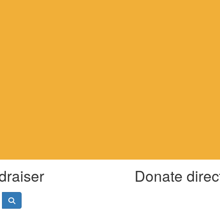
draiser
Donate direc