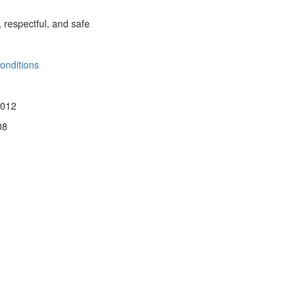
, respectful, and safe
onditions
 012
08