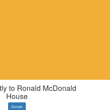
tly to Ronald McDonald
House
Donate