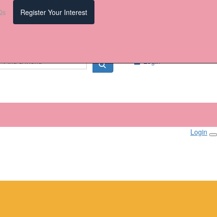
Qs
Register Your Interest
Login
Login