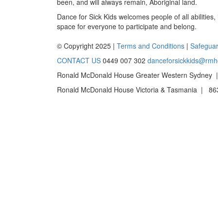
been, and will always remain, Aboriginal land.
Dance for Sick Kids welcomes people of all abilities,
space for everyone to participate and belong.
© Copyright 2025 |
Terms and Conditions
|
Safeguar
CONTACT US
0449 007 302
danceforsickkids@rmh
Ronald McDonald House Greater Western Sydney |
Ronald McDonald House Victoria & Tasmania | 863 