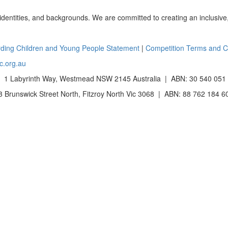
 identities, and backgrounds. We are committed to creating an inclusive
ding Children and Young People Statement
|
Competition Terms and C
c.org.au
 1 Labyrinth Way, Westmead NSW 2145 Australia | ABN: 30 540 051
Brunswick Street North, Fitzroy North Vic 3068 | ABN: 88 762 184 6