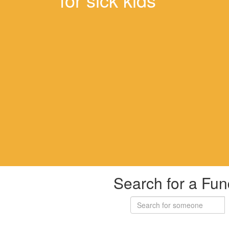
Search for a Fun