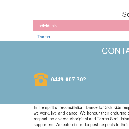
So
Individuals
Teams
CONTA
0449 007 302
In the spirit of reconciliation, Dance for Sick Kids 
we work, live and dance. We honour their enduring 
respect the diverse Aboriginal and Torres Strait Isl
supporters. We extend our deepest respects to their