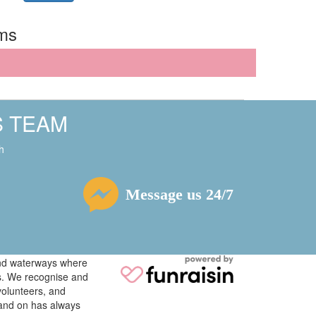
rms
S TEAM
h
Message us 24/7
 and waterways where
ys. We recognise and
volunteers, and
tand on has always