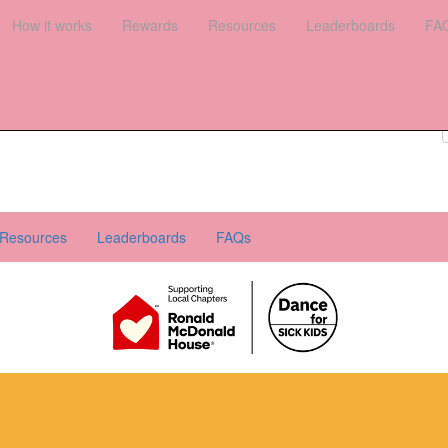
es
How it works
Leaderboards
Rewards
FAQs
Resources
Leaderboards
FA
Register your interest
Donate
Login
Resources
Leaderboards
FAQs