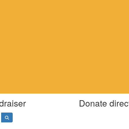
draiser
Donate direc