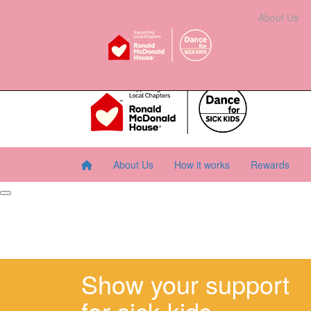
Home
About Us
How It Works
Rewards
About Us
Resourc
About Us
How it works
Rewards
Show your support
for sick kids