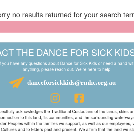
rry no results returned for your search te
CT THE DANCE FOR SICK KID
If you have any questions about Dance for Sick Kids or need a hand wit
anything, please reach out. We're here to help!
danceforsickkids@rmhc.org.au
respectfully acknowledges the Traditional Custodians of the lands, skies
connection to this land, its communities, and the surrounding waterwa
ander Peoples within the families we support, as well as our employees, 
 Cultures and to Elders past and present. We affirm that the land we s