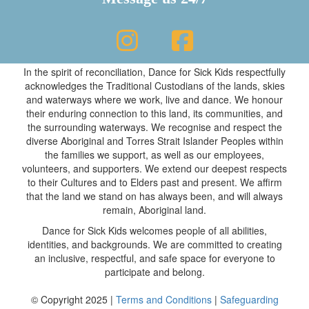
In the spirit of reconciliation, Dance for Sick Kids respectfully
acknowledges the Traditional Custodians of the lands, skies
and waterways where we work, live and dance. We honour
their enduring connection to this land, its communities, and
the surrounding waterways. We recognise and respect the
diverse Aboriginal and Torres Strait Islander Peoples within
the families we support, as well as our employees,
volunteers, and supporters. We extend our deepest respects
to their Cultures and to Elders past and present. We affirm
that the land we stand on has always been, and will always
remain, Aboriginal land.
Dance for Sick Kids welcomes people of all abilities,
identities, and backgrounds. We are committed to creating
an inclusive, respectful, and safe space for everyone to
participate and belong.
© Copyright 2025 |
Terms and Conditions
|
Safeguarding