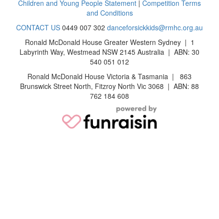
Children and Young People Statement
|
Competition Terms
and Conditions
CONTACT US
0449 007 302
danceforsickkids@rmhc.org.au
Ronald McDonald House Greater Western Sydney | 1
Labyrinth Way, Westmead NSW 2145 Australia | ABN: 30
540 051 012
Ronald McDonald House Victoria & Tasmania | 863
Brunswick Street North, Fitzroy North Vic 3068 | ABN: 88
762 184 608