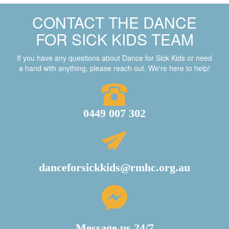
CONTACT THE DANCE
FOR SICK KIDS TEAM
If you have any questions about Dance for Sick Kids or need
a hand with anything, please reach out. We're here to help!
0449 007 302
danceforsickkids@rmhc.org.au
Message us 24/7