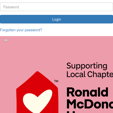
Login
Forgotten your password?