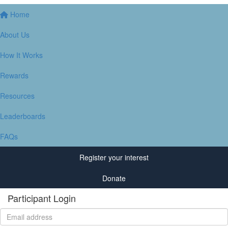
Home
About Us
How It Works
Rewards
Resources
Leaderboards
FAQs
Register your interest
Donate
Participant Login