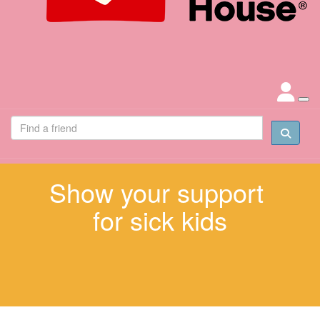
Show your support
for sick kids