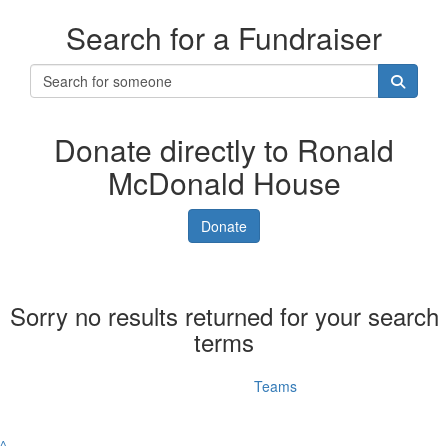
Search for a Fundraiser
Donate directly to Ronald
McDonald House
Donate
Sorry no results returned for your search
terms
Individuals
Teams
^