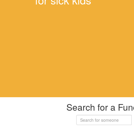
Search for a Fun