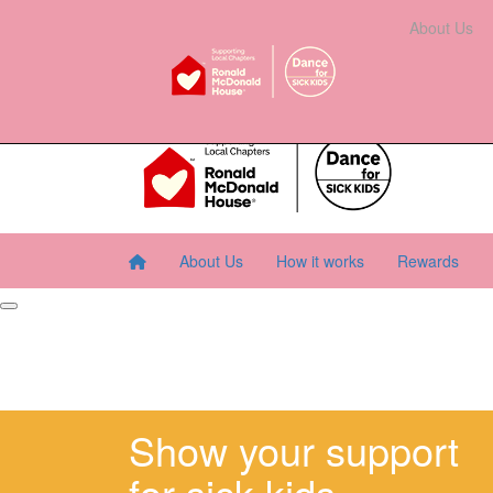
Home
About Us
How It Works
Rewards
About Us
Resourc
About Us
How it works
Rewards
Show your support
for sick kids