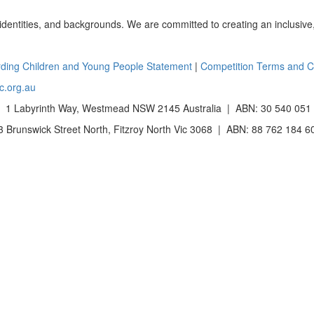
 identities, and backgrounds. We are committed to creating an inclusive
ding Children and Young People Statement
|
Competition Terms and C
c.org.au
 1 Labyrinth Way, Westmead NSW 2145 Australia | ABN: 30 540 051
Brunswick Street North, Fitzroy North Vic 3068 | ABN: 88 762 184 6