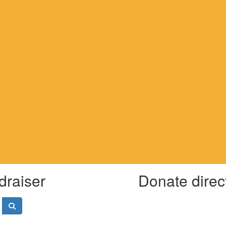
draiser
Donate direc