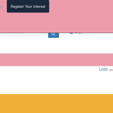
Qs
Register Your Interest
Login
Login