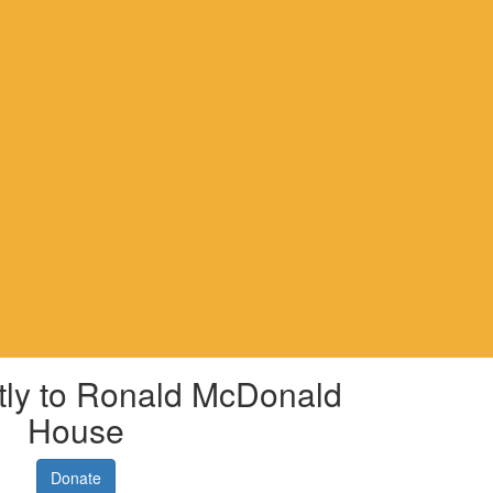
tly to Ronald McDonald
House
Donate