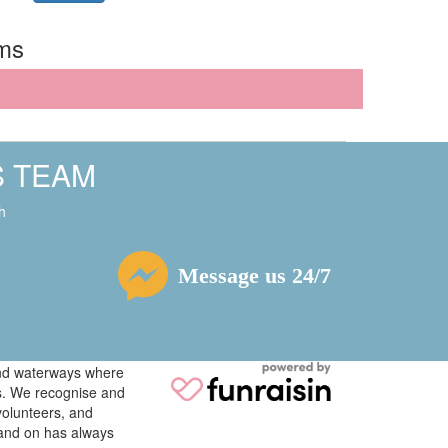
rms
S TEAM
h
Message us 24/7
 and waterways where
ys. We recognise and
volunteers, and
tand on has always