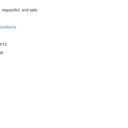
, respectful, and safe
onditions
 012
08