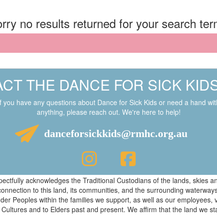
rry no results returned for your search te
CT THE DANCE FOR SICK KID
If you have any questions about Dance for Sick Kids or need a hand wit
anything, please reach out. We're here to help!
danceforsickkids@rmhc.org.au
respectfully acknowledges the Traditional Custodians of the lands, skies
connection to this land, its communities, and the surrounding waterwa
ander Peoples within the families we support, as well as our employees, 
 Cultures and to Elders past and present. We affirm that the land we s