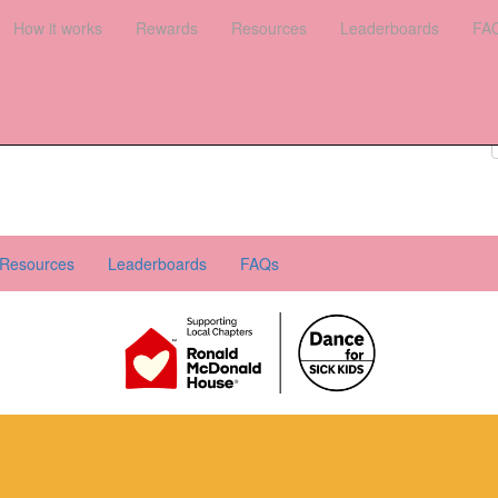
es
How it works
Leaderboards
Rewards
FAQs
Resources
Leaderboards
FA
Register your interest
Donate
Login
Resources
Leaderboards
FAQs