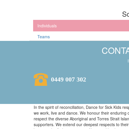
So
Individuals
Teams
CONTA
0449 007 302
In the spirit of reconciliation, Dance for Sick Kids 
we work, live and dance. We honour their enduring 
respect the diverse Aboriginal and Torres Strait Isl
supporters. We extend our deepest respects to their