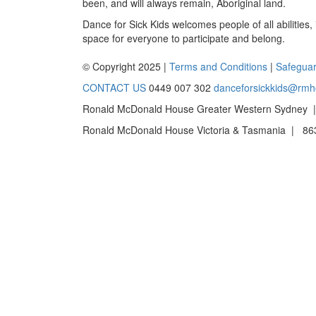
been, and will always remain, Aboriginal land.
Dance for Sick Kids welcomes people of all abilities,
space for everyone to participate and belong.
© Copyright 2025 |
Terms and Conditions
|
Safeguar
CONTACT US
0449 007 302
danceforsickkids@rmh
Ronald McDonald House Greater Western Sydney |
Ronald McDonald House Victoria & Tasmania | 863 