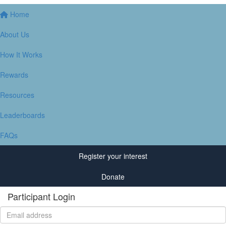
Home
About Us
How It Works
Rewards
Resources
Leaderboards
FAQs
Register your interest
Donate
Participant Login