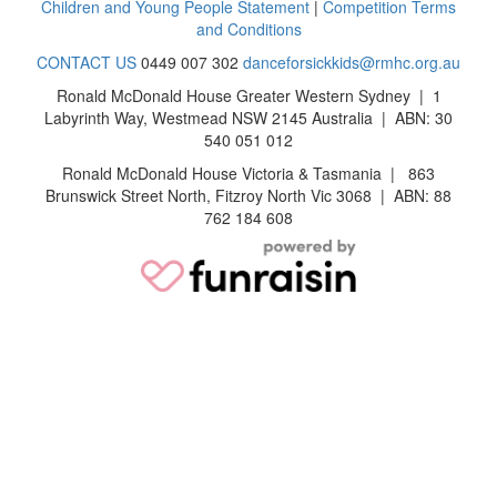
Children and Young People Statement
|
Competition Terms
and Conditions
CONTACT US
0449 007 302
danceforsickkids@rmhc.org.au
Ronald McDonald House Greater Western Sydney | 1
Labyrinth Way, Westmead NSW 2145 Australia | ABN: 30
540 051 012
Ronald McDonald House Victoria & Tasmania | 863
Brunswick Street North, Fitzroy North Vic 3068 | ABN: 88
762 184 608