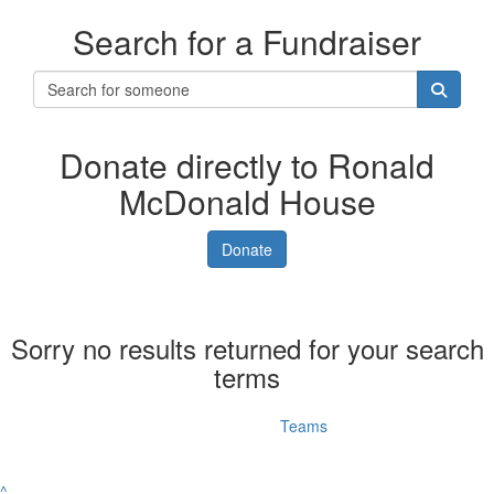
Search for a Fundraiser
Donate directly to Ronald
McDonald House
Donate
Sorry no results returned for your search
terms
Individuals
Teams
^