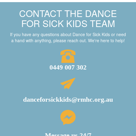
CONTACT THE DANCE
FOR SICK KIDS TEAM
If you have any questions about Dance for Sick Kids or need
a hand with anything, please reach out. We're here to help!
0449 007 302
danceforsickkids@rmhc.org.au
Message us 24/7