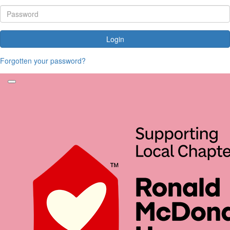
Login
Forgotten your password?