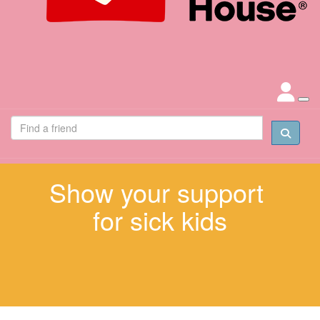
Show your support
for sick kids