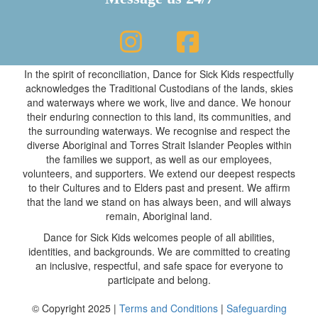
In the spirit of reconciliation, Dance for Sick Kids respectfully
acknowledges the Traditional Custodians of the lands, skies
and waterways where we work, live and dance. We honour
their enduring connection to this land, its communities, and
the surrounding waterways. We recognise and respect the
diverse Aboriginal and Torres Strait Islander Peoples within
the families we support, as well as our employees,
volunteers, and supporters. We extend our deepest respects
to their Cultures and to Elders past and present. We affirm
that the land we stand on has always been, and will always
remain, Aboriginal land.
Dance for Sick Kids welcomes people of all abilities,
identities, and backgrounds. We are committed to creating
an inclusive, respectful, and safe space for everyone to
participate and belong.
© Copyright 2025 |
Terms and Conditions
|
Safeguarding