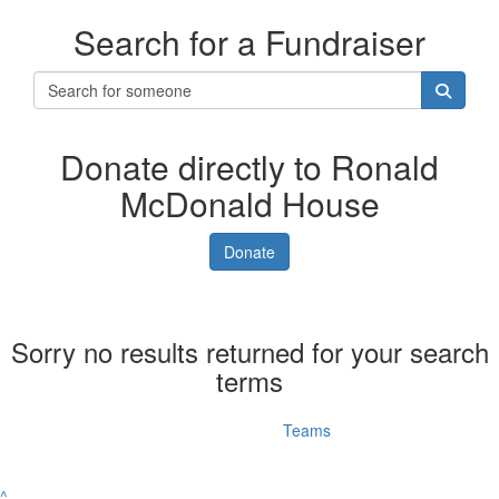
Search for a Fundraiser
Donate directly to Ronald
McDonald House
Donate
Sorry no results returned for your search
terms
Individuals
Teams
^