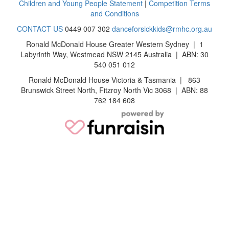
Children and Young People Statement
|
Competition Terms
and Conditions
CONTACT US
0449 007 302
danceforsickkids@rmhc.org.au
Ronald McDonald House Greater Western Sydney | 1
Labyrinth Way, Westmead NSW 2145 Australia | ABN: 30
540 051 012
Ronald McDonald House Victoria & Tasmania | 863
Brunswick Street North, Fitzroy North Vic 3068 | ABN: 88
762 184 608