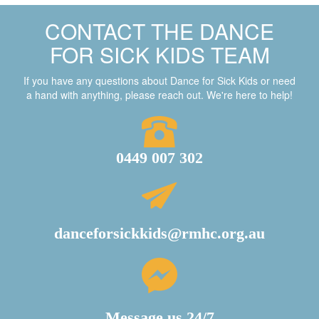
CONTACT THE DANCE
FOR SICK KIDS TEAM
If you have any questions about Dance for Sick Kids or need
a hand with anything, please reach out. We're here to help!
0449 007 302
danceforsickkids@rmhc.org.au
Message us 24/7