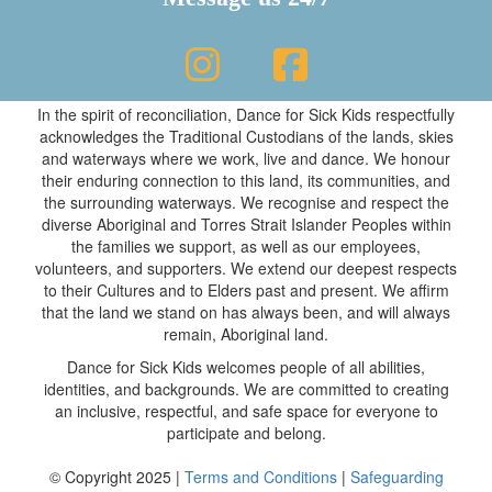
In the spirit of reconciliation, Dance for Sick Kids respectfully
acknowledges the Traditional Custodians of the lands, skies
and waterways where we work, live and dance. We honour
their enduring connection to this land, its communities, and
the surrounding waterways. We recognise and respect the
diverse Aboriginal and Torres Strait Islander Peoples within
the families we support, as well as our employees,
volunteers, and supporters. We extend our deepest respects
to their Cultures and to Elders past and present. We affirm
that the land we stand on has always been, and will always
remain, Aboriginal land.
Dance for Sick Kids welcomes people of all abilities,
identities, and backgrounds. We are committed to creating
an inclusive, respectful, and safe space for everyone to
participate and belong.
© Copyright 2025 |
Terms and Conditions
|
Safeguarding