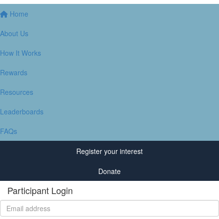
Home
About Us
How It Works
Rewards
Resources
Leaderboards
FAQs
Register your interest
Donate
Participant Login