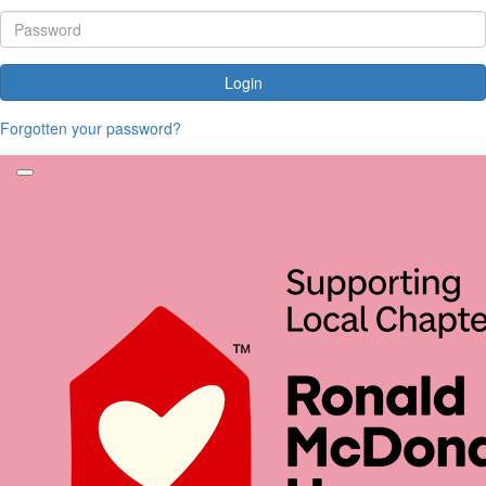
Login
Forgotten your password?