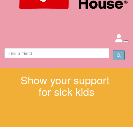
Show your support
for sick kids