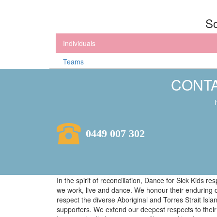
So
Individuals
Teams
CONTA
0449 007 302
In the spirit of reconciliation, Dance for Sick Kids 
we work, live and dance. We honour their enduring 
respect the diverse Aboriginal and Torres Strait Isl
supporters. We extend our deepest respects to their