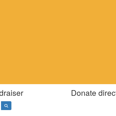
draiser
Donate direc