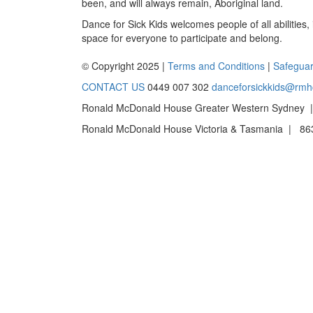
been, and will always remain, Aboriginal land.
Dance for Sick Kids welcomes people of all abilities,
space for everyone to participate and belong.
© Copyright 2025 |
Terms and Conditions
|
Safeguar
CONTACT US
0449 007 302
danceforsickkids@rmh
Ronald McDonald House Greater Western Sydney |
Ronald McDonald House Victoria & Tasmania | 863 