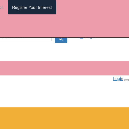
Qs
Register Your Interest
Login
Login