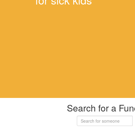
Search for a Fun