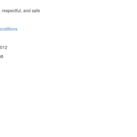
, respectful, and safe
onditions
 012
08