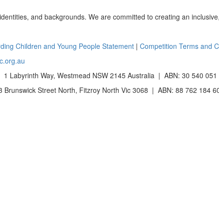
 identities, and backgrounds. We are committed to creating an inclusive
ding Children and Young People Statement
|
Competition Terms and C
c.org.au
 1 Labyrinth Way, Westmead NSW 2145 Australia | ABN: 30 540 051
Brunswick Street North, Fitzroy North Vic 3068 | ABN: 88 762 184 6