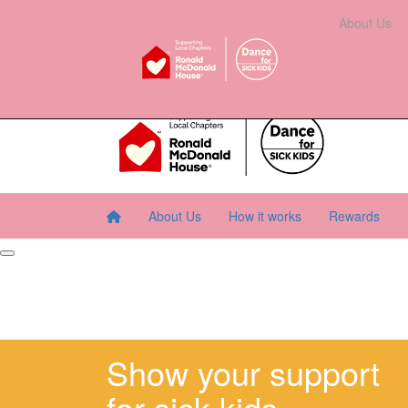
Home
About Us
How It Works
Rewards
About Us
Resourc
About Us
How it works
Rewards
Show your support
for sick kids