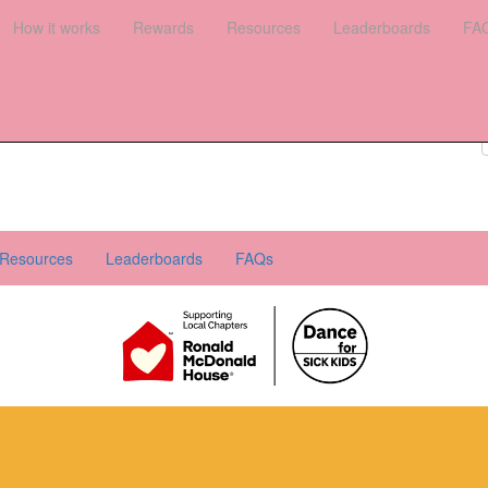
es
How it works
Leaderboards
Rewards
FAQs
Resources
Leaderboards
FA
Register your interest
Donate
Login
Resources
Leaderboards
FAQs