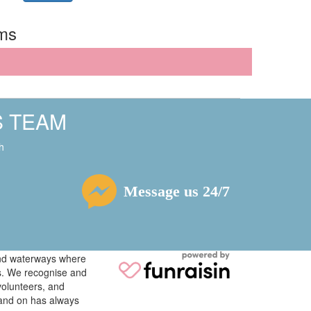
rms
S TEAM
h
Message us 24/7
 and waterways where
ys. We recognise and
volunteers, and
tand on has always