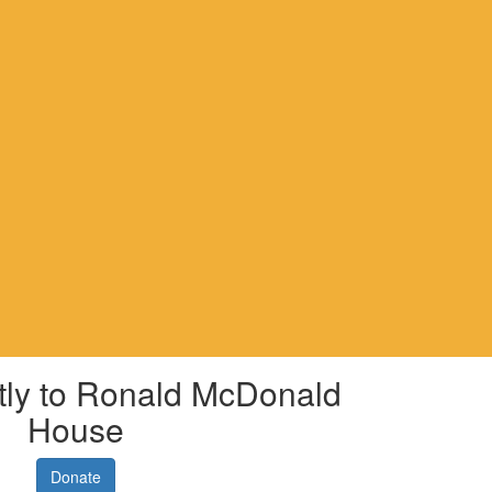
tly to Ronald McDonald
House
Donate