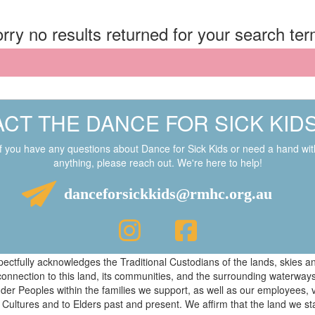
rry no results returned for your search te
CT THE DANCE FOR SICK KID
If you have any questions about Dance for Sick Kids or need a hand wit
anything, please reach out. We're here to help!
danceforsickkids@rmhc.org.au
respectfully acknowledges the Traditional Custodians of the lands, skies
connection to this land, its communities, and the surrounding waterwa
ander Peoples within the families we support, as well as our employees, 
 Cultures and to Elders past and present. We affirm that the land we s