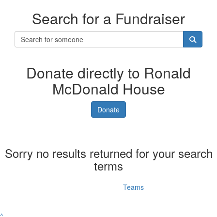
Search for a Fundraiser
Donate directly to Ronald
McDonald House
Donate
Sorry no results returned for your search
terms
Individuals
Teams
^