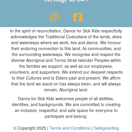
In the spirit of reconciliation, Dance for Sick Kids respectfully
acknowledges the Traditional Custodians of the lands, skies
and waterways where we work, live and dance. We honour
their enduring connection to this land, its communities, and
the surrounding waterways. We recognise and respect the
diverse Aboriginal and Torres Strait Islander Peoples within
the families we support, as well as our employees,
volunteers, and supporters. We extend our deepest respects
to their Cultures and to Elders past and present. We affirm
that the land we stand on has always been, and will always
remain, Aboriginal land.
Dance for Sick Kids welcomes people of all abilities,
identities, and backgrounds. We are committed to creating
an inclusive, respectful, and safe space for everyone to
participate and belong.
© Copyright 2025 |
Terms and Conditions
|
Safeguarding