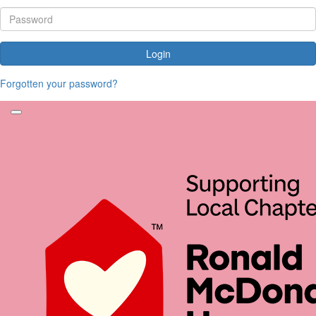
Login
Forgotten your password?