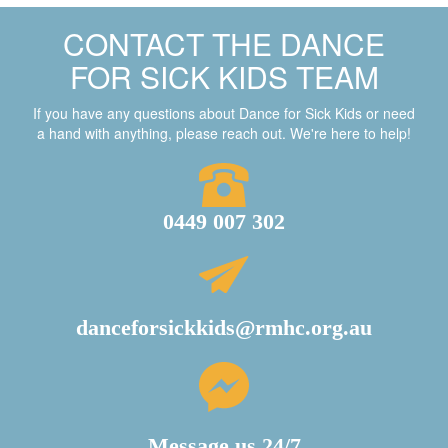
CONTACT THE DANCE
FOR SICK KIDS TEAM
If you have any questions about Dance for Sick Kids or need
a hand with anything, please reach out. We're here to help!
0449 007 302
danceforsickkids@rmhc.org.au
Message us 24/7