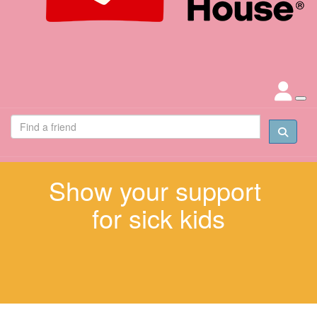
Show your support
for sick kids