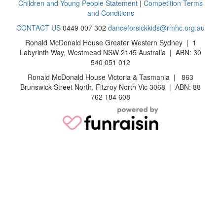
Children and Young People Statement
|
Competition Terms
and Conditions
CONTACT US
0449 007 302
danceforsickkids@rmhc.org.au
Ronald McDonald House Greater Western Sydney | 1
Labyrinth Way, Westmead NSW 2145 Australia | ABN: 30
540 051 012
Ronald McDonald House Victoria & Tasmania | 863
Brunswick Street North, Fitzroy North Vic 3068 | ABN: 88
762 184 608