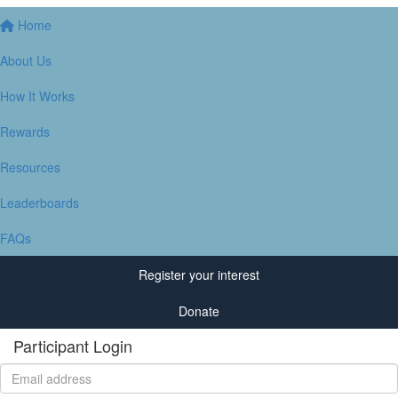
Home
About Us
How It Works
Rewards
Resources
Leaderboards
FAQs
Register your interest
Donate
Participant Login