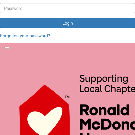
Login
Forgotten your password?