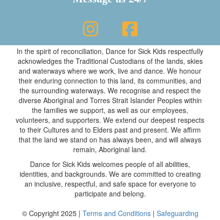
In the spirit of reconciliation, Dance for Sick Kids respectfully
acknowledges the Traditional Custodians of the lands, skies
and waterways where we work, live and dance. We honour
their enduring connection to this land, its communities, and
the surrounding waterways. We recognise and respect the
diverse Aboriginal and Torres Strait Islander Peoples within
the families we support, as well as our employees,
volunteers, and supporters. We extend our deepest respects
to their Cultures and to Elders past and present. We affirm
that the land we stand on has always been, and will always
remain, Aboriginal land.
Dance for Sick Kids welcomes people of all abilities,
identities, and backgrounds. We are committed to creating
an inclusive, respectful, and safe space for everyone to
participate and belong.
© Copyright 2025 |
Terms and Conditions
|
Safeguarding