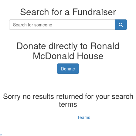
Search for a Fundraiser
Donate directly to Ronald
McDonald House
Donate
Sorry no results returned for your search
terms
Individuals
Teams
^