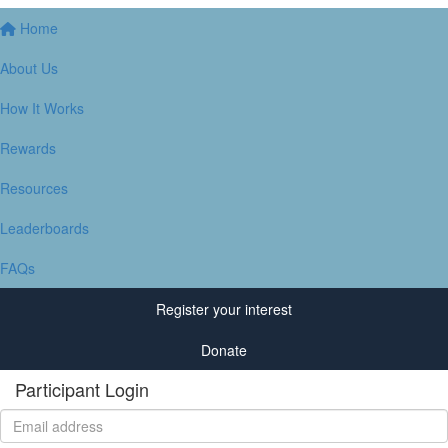
Home
About Us
How It Works
Rewards
Resources
Leaderboards
FAQs
Register your interest
Donate
Participant Login