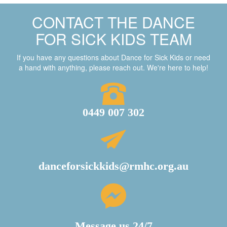
CONTACT THE DANCE
FOR SICK KIDS TEAM
If you have any questions about Dance for Sick Kids or need
a hand with anything, please reach out. We're here to help!
0449 007 302
danceforsickkids@rmhc.org.au
Message us 24/7