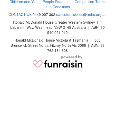
Children and Young People Statement
|
Competition Terms
and Conditions
CONTACT US
0449 007 302
danceforsickkids@rmhc.org.au
Ronald McDonald House Greater Western Sydney | 1
Labyrinth Way, Westmead NSW 2145 Australia | ABN: 30
540 051 012
Ronald McDonald House Victoria & Tasmania | 863
Brunswick Street North, Fitzroy North Vic 3068 | ABN: 88
762 184 608