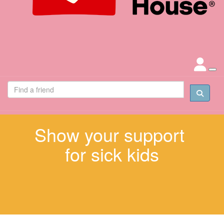
Show your support
for sick kids