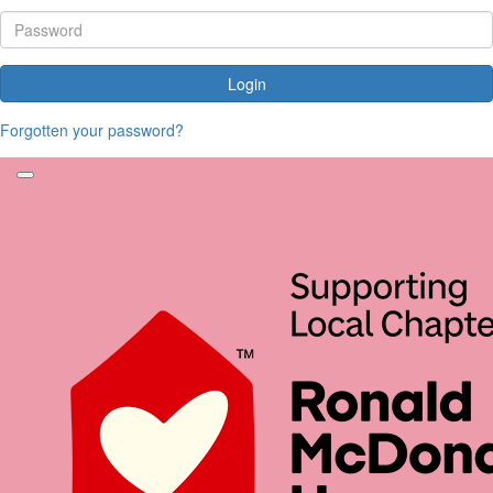
Login
Forgotten your password?