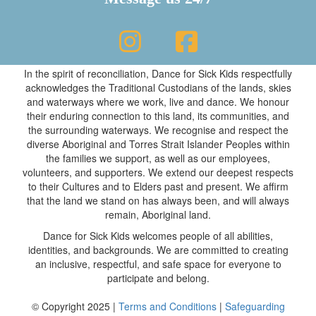
In the spirit of reconciliation, Dance for Sick Kids respectfully
acknowledges the Traditional Custodians of the lands, skies
and waterways where we work, live and dance. We honour
their enduring connection to this land, its communities, and
the surrounding waterways. We recognise and respect the
diverse Aboriginal and Torres Strait Islander Peoples within
the families we support, as well as our employees,
volunteers, and supporters. We extend our deepest respects
to their Cultures and to Elders past and present. We affirm
that the land we stand on has always been, and will always
remain, Aboriginal land.
Dance for Sick Kids welcomes people of all abilities,
identities, and backgrounds. We are committed to creating
an inclusive, respectful, and safe space for everyone to
participate and belong.
© Copyright 2025 |
Terms and Conditions
|
Safeguarding