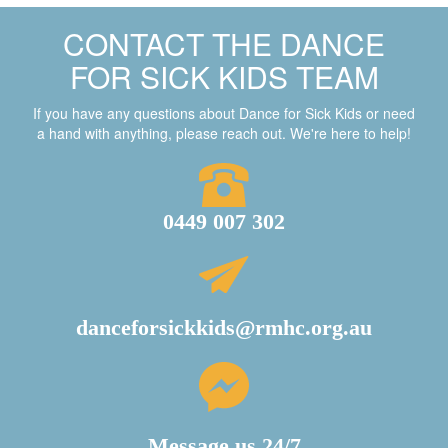
CONTACT THE DANCE
FOR SICK KIDS TEAM
If you have any questions about Dance for Sick Kids or need
a hand with anything, please reach out. We're here to help!
0449 007 302
danceforsickkids@rmhc.org.au
Message us 24/7