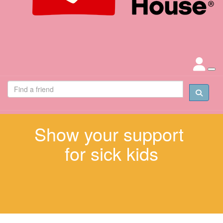
Show your support
for sick kids