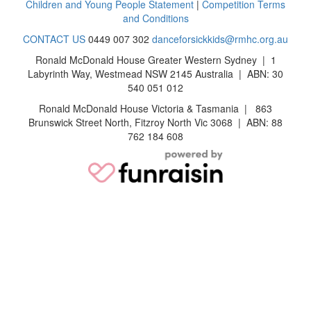
Children and Young People Statement
|
Competition Terms
and Conditions
CONTACT US
0449 007 302
danceforsickkids@rmhc.org.au
Ronald McDonald House Greater Western Sydney | 1
Labyrinth Way, Westmead NSW 2145 Australia | ABN: 30
540 051 012
Ronald McDonald House Victoria & Tasmania | 863
Brunswick Street North, Fitzroy North Vic 3068 | ABN: 88
762 184 608