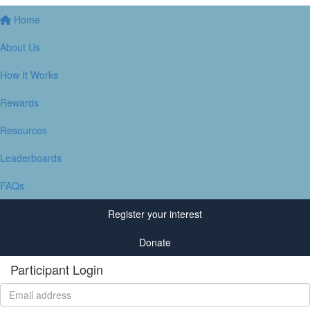
Home
About Us
How It Works
Rewards
Resources
Leaderboards
FAQs
Register your interest
Donate
Participant Login