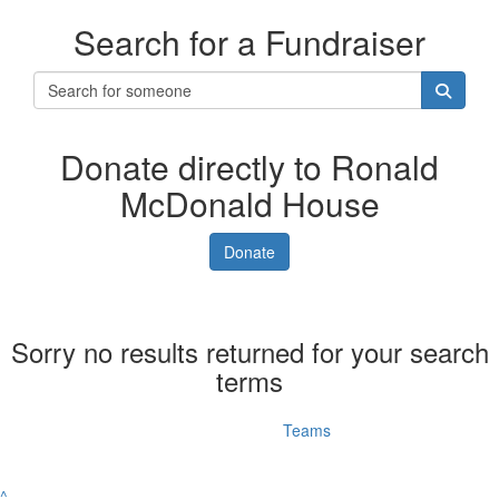
Search for a Fundraiser
Donate directly to Ronald
McDonald House
Donate
Sorry no results returned for your search
terms
Individuals
Teams
^